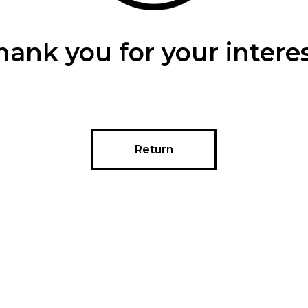
hank you for your interes
Return